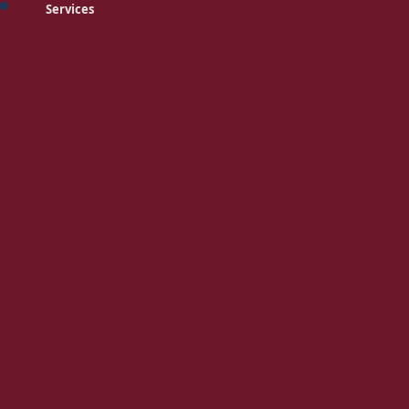
Services