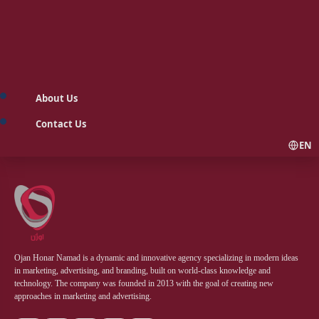
About Us
Contact Us
EN
Ojan Honar Namad is a dynamic and innovative agency specializing in modern ideas
in marketing, advertising, and branding, built on world-class knowledge and
technology. The company was founded in 2013 with the goal of creating new
approaches in marketing and advertising.