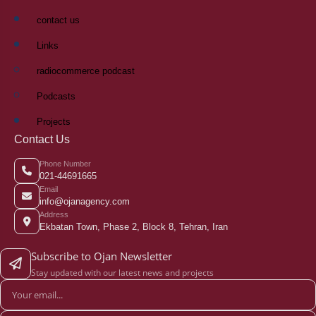
contact us
Links
radiocommerce podcast
Podcasts
Projects
Contact Us
Phone Number
021-44691665
Email
info@ojanagency.com
Address
Ekbatan Town, Phase 2, Block 8, Tehran, Iran
Subscribe to Ojan Newsletter
Stay updated with our latest news and projects