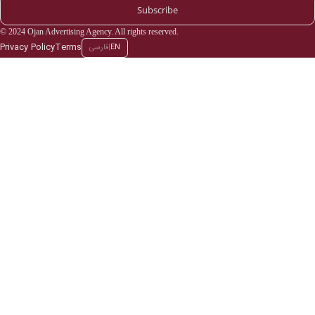
Subscribe
© 2024 Ojan Advertising Agency. All rights reserved.
Privacy Policy
Terms
فارسی
|
EN