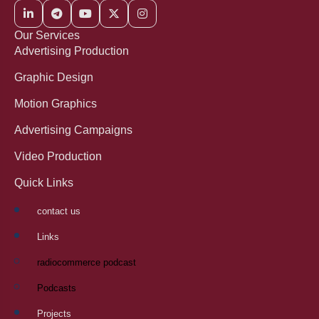
Our Services
Advertising Production
Graphic Design
Motion Graphics
Advertising Campaigns
Video Production
Quick Links
contact us
Links
radiocommerce podcast
Podcasts
Projects