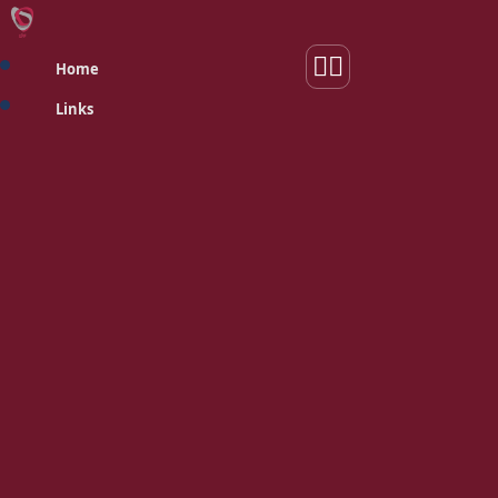
Home
Links